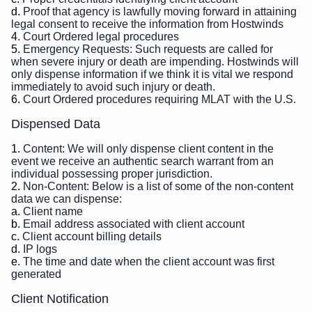
Proof that agency is lawfully moving forward in attaining
legal consent to receive the information from Hostwinds
Court Ordered legal procedures
Emergency Requests: Such requests are called for
when severe injury or death are impending. Hostwinds will
only dispense information if we think it is vital we respond
immediately to avoid such injury or death.
Court Ordered procedures requiring MLAT with the U.S.
Dispensed Data
Content: We will only dispense client content in the
event we receive an authentic search warrant from an
individual possessing proper jurisdiction.
Non-Content: Below is a list of some of the non-content
data we can dispense:
Client name
Email address associated with client account
Client account billing details
IP logs
The time and date when the client account was first
generated
Client Notification