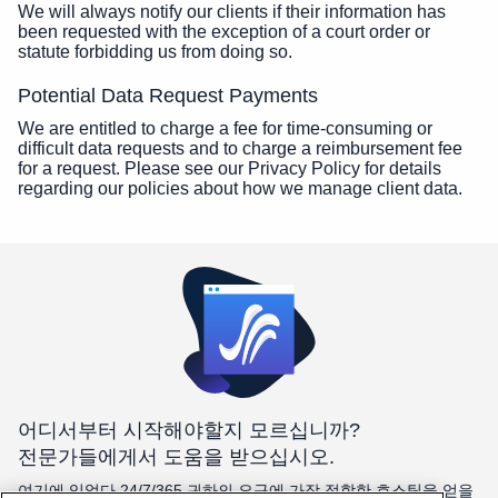
We will always notify our clients if their information has
been requested with the exception of a court order or
statute forbidding us from doing so.
Potential Data Request Payments
We are entitled to charge a fee for time-consuming or
difficult data requests and to charge a reimbursement fee
for a request. Please see our Privacy Policy for details
regarding our policies about how we manage client data.
어디서부터 시작해야할지 모르십니까?
전문가들에게서 도움을 받으십시오.
여기에 있었다 24/7/365 귀하의 요구에 가장 적합한 호스팅을 얻을