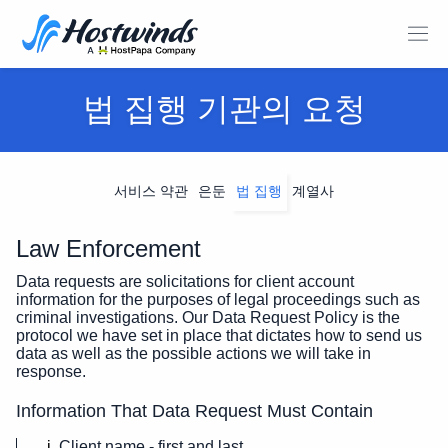
법 집행 기관의 요청
서비스 약관
은둔
법 집행
계열사
Law Enforcement
Data requests are solicitations for client account
information for the purposes of legal proceedings such as
criminal investigations. Our Data Request Policy is the
protocol we have set in place that dictates how to send us
data as well as the possible actions we will take in
response.
Information That Data Request Must Contain
Client name - first and last