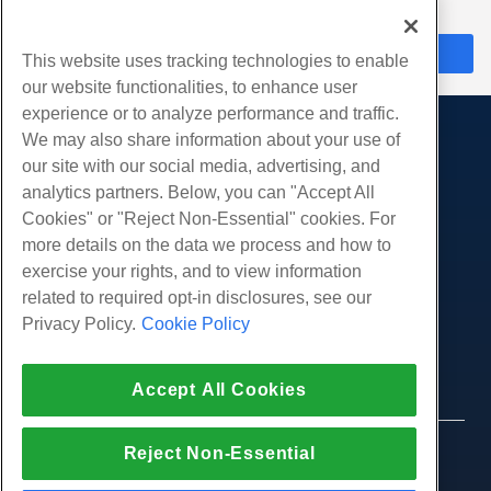
수 있도록 도와드립니다.
지금 채팅
This website uses tracking technologies to enable
our website functionalities, to enhance user
experience or to analyze performance and traffic.
We may also share information about your use of
제품
our site with our social media, advertising, and
웹 호스팅
analytics partners. Below, you can "Accept All
서비스
비즈니스 호스팅
Cookies" or "Reject Non-Essential" cookies. For
웹 사이트 마이그레이션
more details on the data we process and how to
리셀러 호스팅
커뮤니티
exercise your rights, and to view information
화이트 라벨 리셀러
제품 문서
회사
related to required opt-in disclosures, see our
관리되는 리눅스 VPS
튜토리얼
Privacy Policy.
Cookie Policy
회사 소개
관리되지 않는 리눅스 VPS
적법한
블로그
문의하기
관리 창 VPS
서비스 약관
지원하다
데이터 센터
Accept All Cookies
관리되지 않는 Windows VPS
개인 정보 정책
프레스
우리와 함께 라이브 채팅
클라우드 서버
법 집행
제휴 프로그램
지원권을 엽니 다
Reject Non-Essential
© 2010-2026 Hostwinds, ㅏ HostPapa Inc. 회사.
로드 밸런서
제휴 계약
판권 소유.
우리에게 이메일 보내기