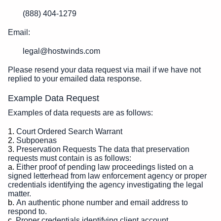
(888) 404-1279
Email:
legal@hostwinds.com
Please resend your data request via mail if we have not
replied to your emailed data response.
Example Data Request
Examples of data requests are as follows:
Court Ordered Search Warrant
Subpoenas
Preservation Requests The data that preservation
requests must contain is as follows:
Either proof of pending law proceedings listed on a
signed letterhead from law enforcement agency or proper
credentials identifying the agency investigating the legal
matter.
An authentic phone number and email address to
respond to.
Proper credentials identifying client account