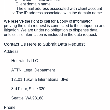
Client domain name
The email address associated with client account
The IP address associated with the domain name
We reserve the right to call for a copy of information
proving the data request is connected to the subpoena and
litigation. We are under no obligation to dispense data
unless this information is included in the data request.
Contact Us Here to Submit Data Request
Address:
Hostwinds LLC
ATTN: Legal Department
12101 Tukwila International Blvd
3rd Floor, Suite 320
Seattle, WA 98168
Phone: